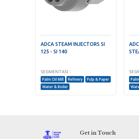
ADCA STEAM INJECTORS SI
ADC
125 - SI 140
STE
SEGMENTASI :
SEG
Palm Oil Mill
Refinery
Pulp & Paper
Palm 
Water & Boiler
Wate
Get in Touch