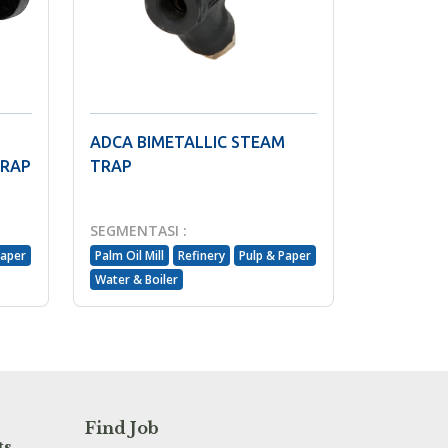
ADCA BIMETALLIC STEAM
TRAP
TRAP
SEGMENTASI :
Paper
Palm Oil Mill
Refinery
Pulp & Paper
Water & Boiler
Find Job
ts