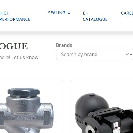
Dropdown
SEALING
Toggle Dropdown
HIGH
E -
CARE
PERFORMANCE
CATALOGUE
LOGUE
Brands
 here! Let us know