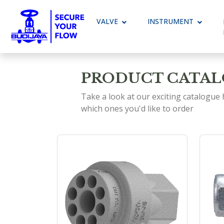
VALVE
Toggle Dropdown
INSTRUMENT
Toggle 
PRODUCT CATA
Take a look at our exciting catalogue
which ones you'd like to order