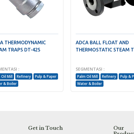
A THERMODYNAMIC
ADCA BALL FLOAT AND
AM TRAPS DT-42S
THERMOSTATIC STEAM 
MENTASI :
SEGMENTASI :
Oil Mill
Refinery
Pulp & Paper
Palm Oil Mill
Refinery
Pulp & 
r & Boiler
Water & Boiler
Get in Touch
Our
Produc