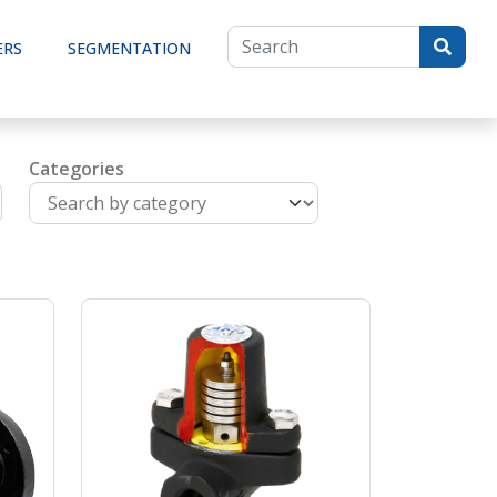
ERS
SEGMENTATION
Categories