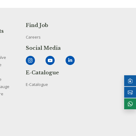
Find Job
ts
Careers
Social Media
alve
e
E-Catalogue
e
E-Catalogue
Gauge
re