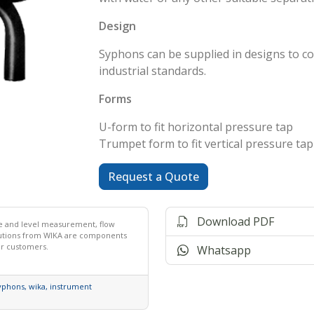
Design
Syphons can be supplied in designs to c
industrial standards.
Forms
U-form to fit horizontal pressure tap
Trumpet form to fit vertical pressure tap
Request a Quote
Download PDF
ce and level measurement, flow
lutions from WIKA are components
ur customers.
Whatsapp
yphons
,
wika
,
instrument