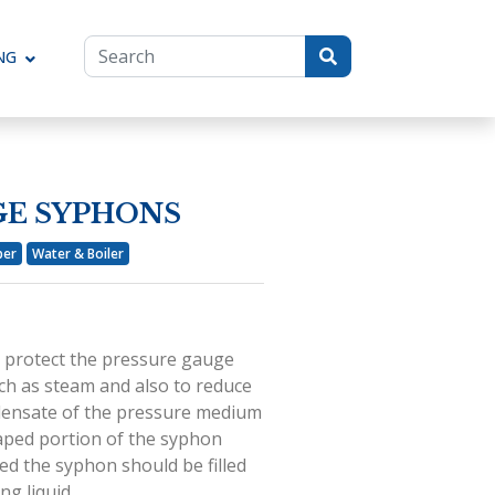
NG
Toggle Dropdown
GE SYPHONS
per
Water & Boiler
 protect the pressure gauge
ch as steam and also to reduce
ndensate of the pressure medium
shaped portion of the syphon
led the syphon should be filled
ng liquid.