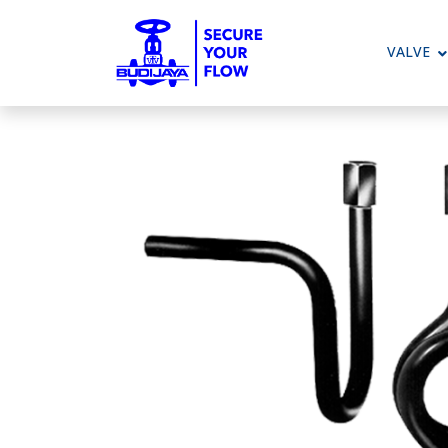
VALVE
To