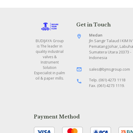
Get in Touch
Medan
Jln Sangir Talaud I KIM IV
BUDIJAYA Group
Pematang Johar, Labuha
is The leader in
quality industrial
Sumatera Utara 20373 -
valves &
Indonesia
Instrument
Solution
sales@bjmsgroup.com
Especialist in palm
oil & paper mills.
Telp. (061) 4273 1118
Fax. (061) 4273 1119.
Payment Method