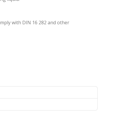
omply with DIN 16 282 and other