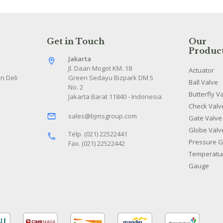
Get in Touch
Our
Produc
Jakarta
Jl. Daan Mogot KM. 18
Actuator
n Deli
Green Sedayu Bizpark DM 5
Ball Valve
No. 2
Butterfly V
Jakarta Barat 11840 - Indonesia
Check Valv
sales@bjmsgroup.com
Gate Valve
Globe Valv
Telp. (021) 22522441
Pressure 
Fax. (021) 22522442
Temperatu
Gauge