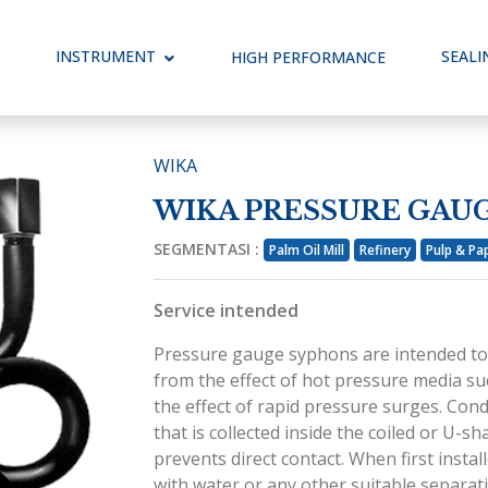
ggle Dropdown
INSTRUMENT
Toggle Dropdown
SEALI
HIGH PERFORMANCE
WIKA
WIKA PRESSURE GAU
SEGMENTASI :
Palm Oil Mill
Refinery
Pulp & Pa
Service intended
Pressure gauge syphons are intended to
from the effect of hot pressure media su
the effect of rapid pressure surges. Co
that is collected inside the coiled or U-
prevents direct contact. When first instal
with water or any other suitable separati