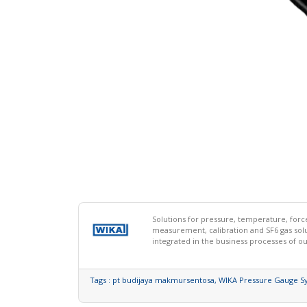
Solutions for pressure, temperature, for
measurement, calibration and SF6 gas so
integrated in the business processes of o
Tags :
pt budijaya makmursentosa,
WIKA Pressure Gauge S